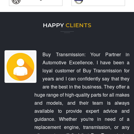
HAPPY
CLIENTS
Buy Transmission: Your Partner in
Automotive Excellence. I have been a
loyal customer of Buy Transmission for
years and I can confidently say that they
are the best in the business. They offer a
huge range of high-quality parts for all makes
and models, and their team is always
available to provide expert advice and
guidance. Whether you're in need of a
replacement engine, transmission, or any