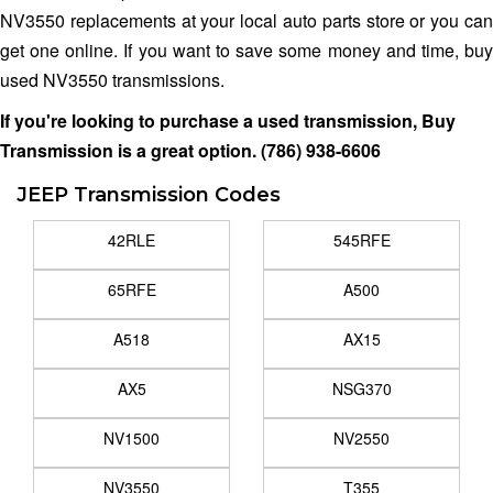
NV3550 replacements at your local auto parts store or you can
get one online. If you want to save some money and time, buy
used NV3550 transmissions.
If you're looking to purchase a used transmission, Buy
Transmission is a great option.
(786) 938-6606
JEEP Transmission Codes
42RLE
545RFE
65RFE
A500
A518
AX15
AX5
NSG370
NV1500
NV2550
NV3550
T355