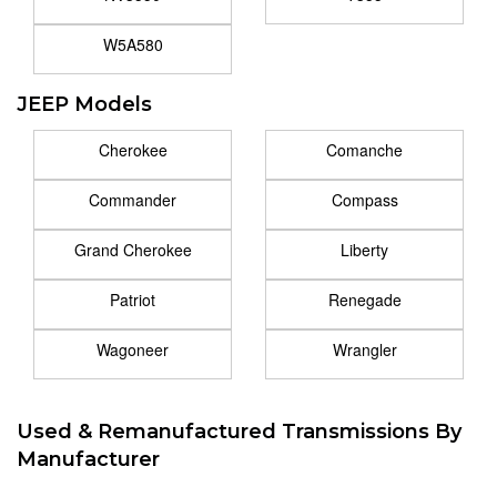
W5A580
JEEP Models
Cherokee
Comanche
Commander
Compass
Grand Cherokee
Liberty
Patriot
Renegade
Wagoneer
Wrangler
Used & Remanufactured Transmissions By
Manufacturer