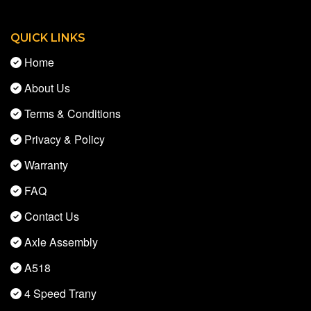
QUICK LINKS
Home
About Us
Terms & Conditions
Privacy & Policy
Warranty
FAQ
Contact Us
Axle Assembly
A518
4 Speed Trany