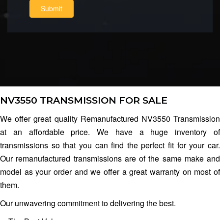
Submit
NV3550 TRANSMISSION FOR SALE
We offer great quality Remanufactured NV3550 Transmission
at an affordable price. We have a huge inventory of
transmissions so that you can find the perfect fit for your car.
Our remanufactured transmissions are of the same make and
model as your order and we offer a great warranty on most of
them.
Our unwavering commitment to delivering the best.