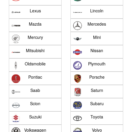
Lexus
Lincoln
Mazda
Mercedes
Mercury
Mini
Mitsubishi
Nissan
Oldsmobile
Plymouth
Pontiac
Porsche
Saab
Saturn
Scion
Subaru
Suzuki
Toyota
Volkswagen
Volvo