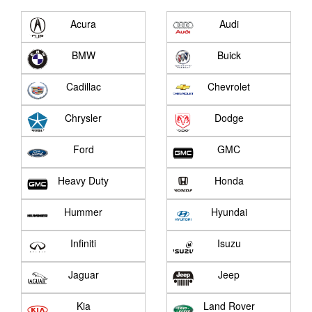
Acura
Audi
BMW
Buick
Cadillac
Chevrolet
Chrysler
Dodge
Ford
GMC
Heavy Duty
Honda
Hummer
Hyundai
Infiniti
Isuzu
Jaguar
Jeep
Kia
Land Rover