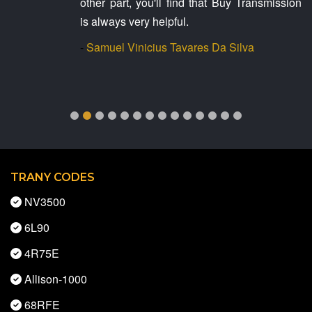
other part, you'll find that Buy Transmission
is always very helpful.
-
Samuel Vinicius Tavares Da Silva
TRANY CODES
NV3500
6L90
4R75E
Allison-1000
68RFE