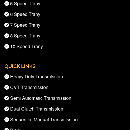
5 Speed Trany
6 Speed Trany
7 Speed Trany
8 Speed Trany
10 Speed Trany
QUICK LINKS
Heavy Duty Transmission
CVT Transmission
Semi Automatic Transmission
Dual Clutch Transmission
Sequential Manual Transmission