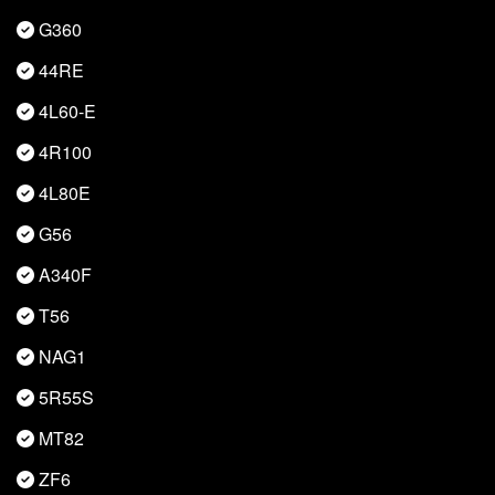
G360
44RE
4L60-E
4R100
4L80E
G56
A340F
T56
NAG1
5R55S
MT82
ZF6