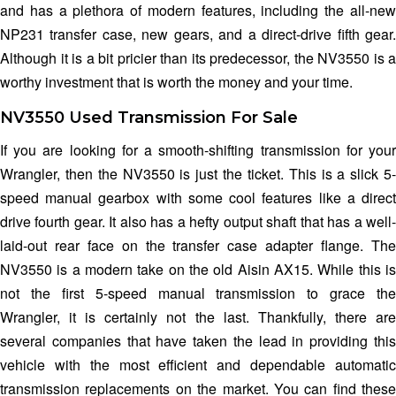
and has a plethora of modern features, including the all-new
NP231 transfer case, new gears, and a direct-drive fifth gear.
Although it is a bit pricier than its predecessor, the NV3550 is a
worthy investment that is worth the money and your time.
NV3550 Used Transmission For Sale
If you are looking for a smooth-shifting transmission for your
Wrangler, then the NV3550 is just the ticket. This is a slick 5-
speed manual gearbox with some cool features like a direct
drive fourth gear. It also has a hefty output shaft that has a well-
laid-out rear face on the transfer case adapter flange. The
NV3550 is a modern take on the old Aisin AX15. While this is
not the first 5-speed manual transmission to grace the
Wrangler, it is certainly not the last. Thankfully, there are
several companies that have taken the lead in providing this
vehicle with the most efficient and dependable automatic
transmission replacements on the market. You can find these