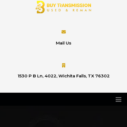
Mail Us
1530 P B Ln, 4022, Wichita Falls, TX 76302