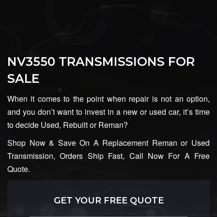
NV3550 TRANSMISSIONS FOR
SALE
When it comes to the point when repair is not an option,
and you don’t want to invest in a new or used car, it’s time
to decide Used, Rebuilt or Reman?
Shop Now & Save On A Replacement Reman or Used
Transmission, Orders Ship Fast, Call Now For A Free
Quote.
GET YOUR FREE QUOTE