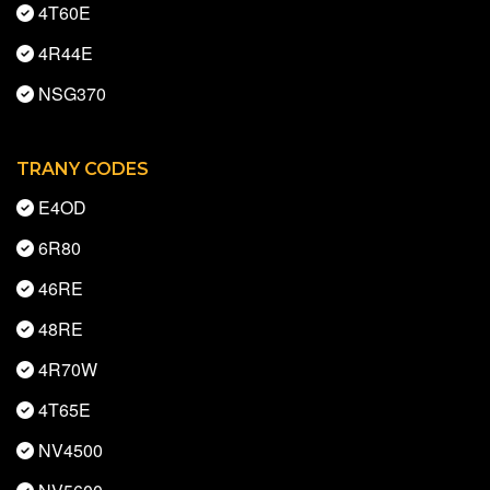
4T60E
4R44E
NSG370
TRANY CODES
E4OD
6R80
46RE
48RE
4R70W
4T65E
NV4500