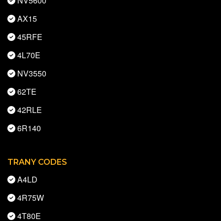
NV5600
AX15
45RFE
4L70E
NV3550
62TE
42RLE
6R140
TRANY CODES
A4LD
4R75W
4T80E