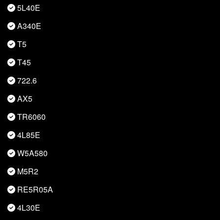
5L40E
A340E
T5
T45
722.6
AX5
TR6060
4L85E
W5A580
M5R2
RE5R05A
4L30E