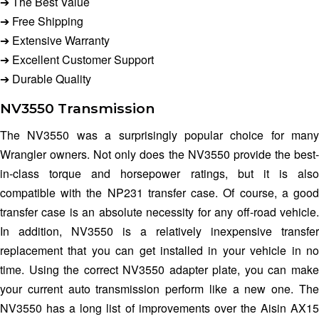
➔ The Best Value
➔ Free Shipping
➔ Extensive Warranty
➔ Excellent Customer Support
➔ Durable Quality
NV3550 Transmission
The NV3550 was a surprisingly popular choice for many
Wrangler owners. Not only does the NV3550 provide the best-
in-class torque and horsepower ratings, but it is also
compatible with the NP231 transfer case. Of course, a good
transfer case is an absolute necessity for any off-road vehicle.
In addition, NV3550 is a relatively inexpensive transfer
replacement that you can get installed in your vehicle in no
time. Using the correct NV3550 adapter plate, you can make
your current auto transmission perform like a new one. The
NV3550 has a long list of improvements over the Aisin AX15