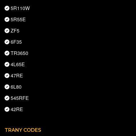
5R110W
5R55E
ZF5
6F35
TR3650
4L65E
47RE
6L80
545RFE
42RE
TRANY CODES