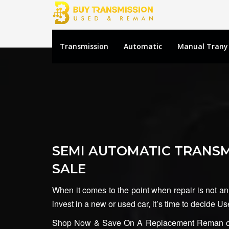
Transmission
Automatic
Manual Trany
SEMI AUTOMATIC TRANSM
SALE
When it comes to the point when repair is not an
invest in a new or used car, it’s time to decide 
Shop Now & Save On A Replacement Reman or