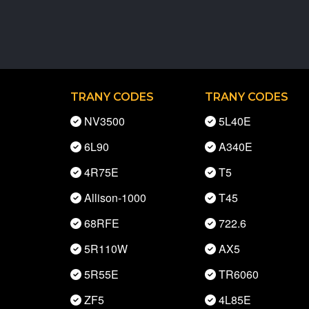
TRANY CODES
TRANY CODES
NV3500
5L40E
6L90
A340E
4R75E
T5
Allison-1000
T45
68RFE
722.6
5R110W
AX5
5R55E
TR6060
ZF5
4L85E