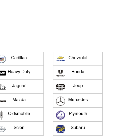
Cadillac
Chevrolet
Heavy Duty
Honda
Jaguar
Jeep
Mazda
Mercedes
Oldsmobile
Plymouth
Scion
Subaru