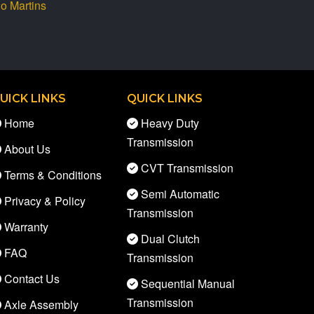
io Martins
UICK LINKS
QUICK LINKS
Home
Heavy Duty
Transmission
About Us
CVT Transmission
Terms & Conditions
Semi Automatic
Privacy & Policy
Transmission
Warranty
Dual Clutch
FAQ
Transmission
Contact Us
Sequential Manual
Transmission
Axle Assembly