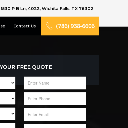
1530 P B Ln, 4022, Wichita Falls, TX 76302
(786) 938-6606
ase
Contact Us
 YOUR FREE QUOTE