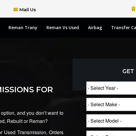
Mail Us
Reman Trany
Reman Vs Used
Airbag
Transfer C
GET
ISSIONS FOR
 option, and you don’t want to
Used, Rebuilt or Reman?
 Used Transmission, Orders