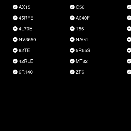
AX15
G56
45RFE
A340F
4L70E
T56
NV3550
NAG1
62TE
5R55S
42RLE
MT82
6R140
ZF6