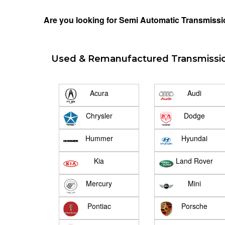
Are you looking for Semi Automatic Transmissio
Used & Remanufactured Transmissi
Acura
Audi
Chrysler
Dodge
Hummer
Hyundai
Kia
Land Rover
Mercury
Mini
Pontiac
Porsche