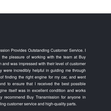
ssion Provides Outstanding Customer Service. I
d the pleasure of working with the team at Buy
 and was impressed with their level of customer
y were incredibly helpful in guiding me through
of finding the right engine for my car, and went
d to ensure that I received the best possible
gine itself was in excellent condition and works
ghly recommend Buy Transmission for anyone in
ing customer service and high-quality parts.