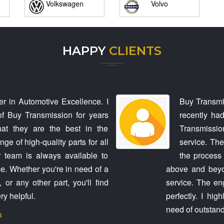
Volkswagen
Volvo
HAPPY
CLIENTS
r in Automotive Excellence. I
Buy Transmi
f Buy Transmission for years
recently ha
hat they are the best in the
Transmission
ge of high-quality parts for all
service. The
 team is always available to
the process 
e. Whether you're in need of a
above and beyon
or any other part, you'll find
service. The en
ry helpful.
perfectly. I hi
need of outstand
a