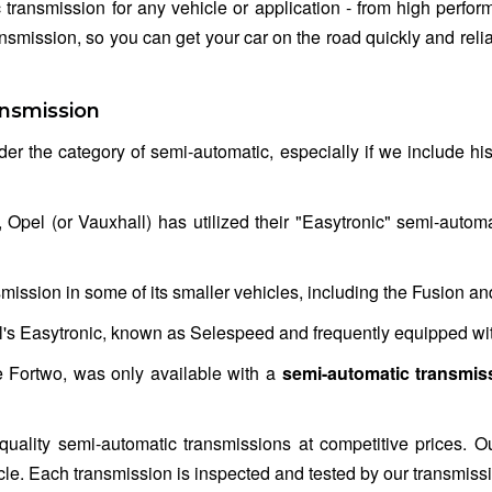
 transmission for any vehicle or application - from high perf
ansmission, so you can get your car on the road quickly and reli
nsmission
der the category of semi-automatic, especially if we include his
pel (or Vauxhall) has utilized their "Easytronic" semi-automat
mission in some of its smaller vehicles, including the Fusion an
's Easytronic, known as Selespeed and frequently equipped wit
he Fortwo, was only available with a
semi-automatic transmis
quality semi-automatic transmissions at competitive prices. O
ehicle. Each transmission is inspected and tested by our transmiss