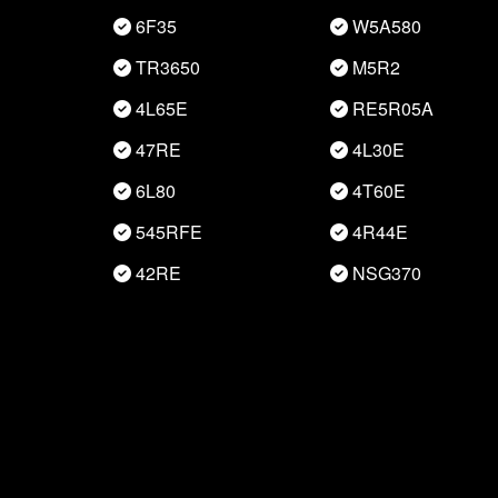
6F35
W5A580
TR3650
M5R2
4L65E
RE5R05A
47RE
4L30E
6L80
4T60E
545RFE
4R44E
42RE
NSG370