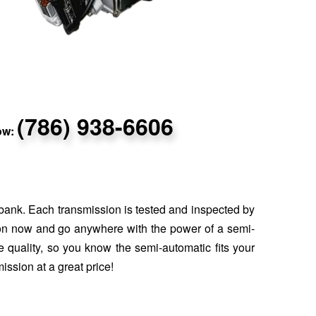
(786) 938-6606
now:
 bank. Each transmission is tested and inspected by
sion now and go anywhere with the power of a semi-
 quality, so you know the semi-automatic fits your
ission at a great price!