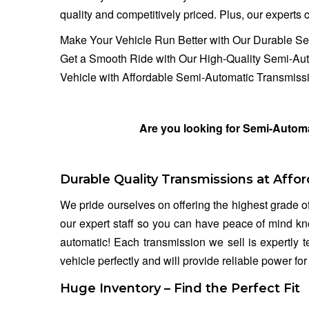
quality and competitively priced. Plus, our experts ca
Make Your Vehicle Run Better with Our Durable S
Get a Smooth Ride with Our High-Quality Semi-Au
Vehicle with Affordable Semi-Automatic Transmissi
Are you looking for Semi-Automa
Durable Quality Transmissions at Affor
We pride ourselves on offering the highest grade o
our expert staff so you can have peace of mind kn
automatic! Each transmission we sell is expertly 
vehicle perfectly and will provide reliable power fo
Huge Inventory – Find the Perfect Fit