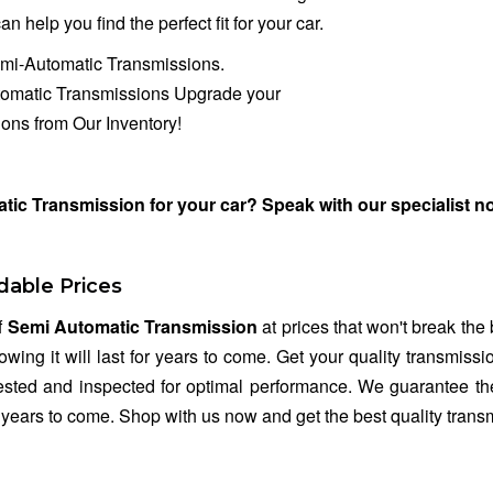
n help you find the perfect fit for your car.
emi-Automatic Transmissions.
tomatic Transmissions Upgrade your
ons from Our Inventory!
tic Transmission for your car? Speak with our specialist 
dable Prices
f
Semi Automatic Transmission
at prices that won't break the
owing it will last for years to come. Get your quality transmis
tested and inspected for optimal performance. We guarantee the
r years to come. Shop with us now and get the best quality transm