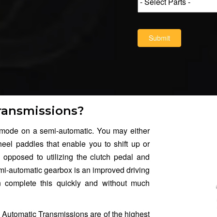
Submit
ransmissions?
ode on a semi-automatic. You may either
heel paddles that enable you to shift up or
 opposed to utilizing the clutch pedal and
mi-automatic gearbox is an improved driving
an complete this quickly and without much
 Automatic Transmissions are of the highest