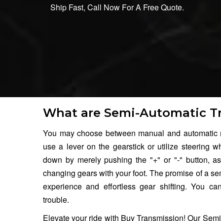
Ship Fast, Call Now For A Free Quote.
What are Semi-Automatic T
You may choose between manual and automatic m
use a lever on the gearstick or utilize steering w
down by merely pushing the "+" or "-" button, as
changing gears with your foot. The promise of a se
experience and effortless gear shifting. You c
trouble.
Elevate your ride with Buy Transmission! Our Semi