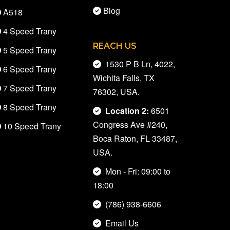
Blog
A518
4 Speed Trany
REACH US
5 Speed Trany
1530 P B Ln, 4022,
6 Speed Trany
Wichita Falls, TX
7 Speed Trany
76302, USA.
8 Speed Trany
Location 2:
6501
Congress Ave #240,
10 Speed Trany
Boca Raton, FL 33487,
USA.
Mon - Fri: 09:00 to
18:00
(786) 938-6606
Email Us