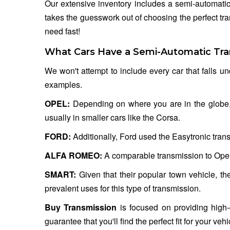
Our extensive inventory includes a semi-automatic
takes the guesswork out of choosing the perfect tr
need fast!
What Cars Have a Semi-Automatic Tra
We won't attempt to include every car that falls un
examples.
OPEL:
Depending on where you are in the globe, O
usually in smaller cars like the Corsa.
FORD:
Additionally, Ford used the Easytronic trans
ALFA ROMEO:
A comparable transmission to Opel
SMART:
Given that their popular town vehicle, t
prevalent uses for this type of transmission.
Buy Transmission
is focused on providing high-
guarantee that you'll find the perfect fit for your v