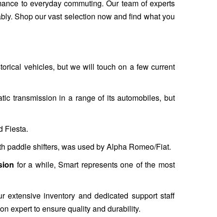
ormance to everyday commuting. Our team of experts
ably. Shop our vast selection now and find what you
torical vehicles, but we will touch on a few current
ic transmission in a range of its automobiles, but
d Fiesta.
h paddle shifters, was used by Alpha Romeo/Fiat.
sion
for a while, Smart represents one of the most
ur extensive inventory and dedicated support staff
ion expert to ensure quality and durability.