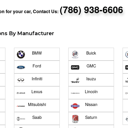
(786) 938-6606
n for your car, Contact Us:
ons By Manufacturer
BMW
Buick
Ford
GMC
Infiniti
Isuzu
Lexus
Lincoln
Mitsubishi
Nissan
Saab
Saturn