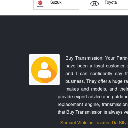
Suzuki
Toyota
rry made it
Buy Transmission: Your Partne
aughter's car
have been a loyal customer o
ith us every
and I can confidently say t
. The second
business. They offer a huge ran
 own car and
makes and models, and their
through this,
provide expert advice and guidanc
 dodging my
replacement engine, transmission, 
contact and
that Buy Transmission is always ve
-
Samuel Vinicius Tavares Da Silv