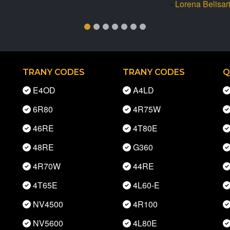
-
Lorena Belisar
TRANY CODES
TRANY CODES
Q
E4OD
A4LD
6R80
4R75W
46RE
4T80E
48RE
G360
4R70W
44RE
4T65E
4L60-E
NV4500
4R100
NV5600
4L80E